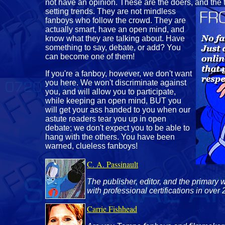
not have an opinion. These are the doers, and the
setting trends. They are not mindless
fanboys who follow the crowd. They are
actually smart, have an open mind, and
know what they are talking about. Have
something to say, debate, or add? You
can become one of them!
If you're a fanboy, however, we don't want
you here. We won't discriminate against
you, and will allow you to participate,
while keeping an open mind, BUT you
will get your ass handed to you when our
astute readers tear you up in open
debate; we don't expect you to be able to
hang with the others. You have been
warned, clueless fanboys!
C. A. Passinault
The publisher, editor, and the primary w
with professional certifications in over 
Carrie Fishhead