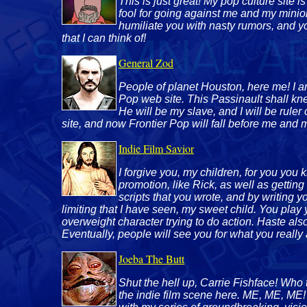
This is just great! My pop culture sit
fool for going against me and my minion
humiliate you with nasty rumors, and y
that I can think of!
General Zod
People of planet Houston, here me! I am
Pop web site. This Passinault shall kn
He will be my slave, and I will be ruler
site, and now Frontier Pop will fall before me and 
Indie Film Savior
I forgive you, my children, for you you
promotion, like Rick, as well as getting
scripts that you wrote, and by writing y
limiting that I have seen, my sweet child. You play 
overweight character trying to do action. Haste al
Eventually, people will see you for what you really 
Joeba The Butt
Shut the hell up, Carrie Fishface! Who 
the indie film scene here. ME, ME, ME!