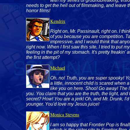
with my series of groundbreaking, visio
needs to get the hell out of filmmaking, and leave 
horror films!
Kendrix
Right on, Mr. Passinault, right on. I thin
of you because you are competition. Ta
impressive, and I would think that any
right now. When I first saw this site, I tried to put 
feeling in the pit of my stomach. It's pretty freakin
the first attempt?
Michael
Oh, no! Truth, you are super spooky! You
a little, innocent child is scared when
like you on here. Shoo! Go away! The lit
you. You claim that you are the truth, the light, an
secret? How! You are a jerk! Oh, and Mr. Drunk, I'd 
younger. You'd love my Jesus juice!
Monica Stevens
I am so happy that Frontier Pop is fin
which is the sister site to Frontier Pop,