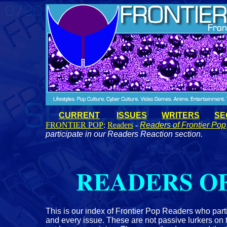
CURRENT
ISSUES
WRITERS
SE
FRONTIER POP
:
Readers
-
Readers of Frontier Pop
participate in our Readers Reaction section.
READERS OF
This is our index of Frontier Pop Readers who part
and every issue. These are not passive lurkers on 