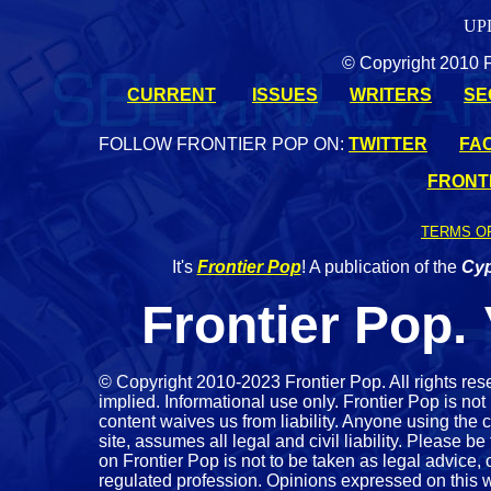
UP
© Copyright 2010 Fr
CURRENT
ISSUES
WRITERS
SE
FOLLOW FRONTIER POP ON:
TWITTER
FA
FRONTI
TERMS O
It's
Frontier Pop
! A publication of the
Cyp
Frontier Pop.
©
Copyright 2010-2023 Frontier Pop. All rights res
implied. Informational use only. Frontier Pop is not 
content waives us from liability. Anyone using the c
site, assumes all legal and civil liability. Please be
on Frontier Pop is not to be taken as legal advice
regulated profession. Opinions expressed on this we