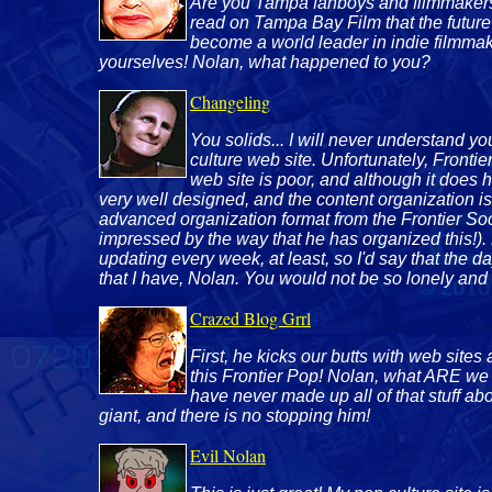
Are you Tampa fanboys and filmmakers sti
read on Tampa Bay Film that the future
become a world leader in indie filmmaki
yourselves! Nolan, what happened to you?
Changeling
You solids... I will never understand y
culture web site. Unfortunately, Frontie
web site is poor, and although it does ha
very well designed, and the content organization is 
advanced organization format from the Frontier Soci
impressed by the way that he has organized this!). 
updating every week, at least, so I'd say that the d
that I have, Nolan. You would not be so lonely and 
Crazed Blog Grrl
First, he kicks our butts with web site
this Frontier Pop! Nolan, what ARE we
have never made up all of that stuff 
giant, and there is no stopping him!
Evil Nolan