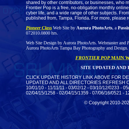
shared by other contributors, or businesses, who m
Frontier Pop is a free, no-obligation monthly online
cyber life, and a wide range of other subjects. Fron
published from, Tampa, Florida. For more, please 
Pioneer Class
Web Site by
Aurora PhotoArts
, a
Passi
072010.0800 hrs.
Web Site Design by Aurora PhotoArts. Webmaster and
P
Aurora PhotoArts Tampa Bay Photography and Design.
FRONTIER POP
MAIN W
SITE UPDATED AND R
CLICK UPDATE HISTORY LINK ABOVE FOR DE
UPDATED AND ALL DIRECTORIES REFRESH ON SERV
10/01/10 - 11/11/11 - 03/02/12 - 03/10/12/0233 - 0
02/04/15/1258 - 02/04/15/1359 - 07/06/16/0521 - 1
© Copyright 2010-2023 