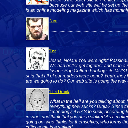
because our web site will be set up th
is an online modeling magazine which has monthly 
Non
....................................................................
Tez
Jesus, Nolan! You were right! Passinault 
We had better get together and plan a st
Insane Pop Culture Fanboy site MUST d
said that all of our readers were gone? Yeah, they
are we going to do? Our web site is going the way o
The Drunk
What in the hell are you talking about,
everything new sucks? Didja? Since thi
technology, it HAS to suck, according to
insane, and think that you are a stalker! As a matte
going on, who thinks for themselves, who forms th
criticize me is a stalker!