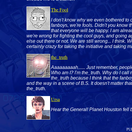
The Fool
I don't know why we even bothered to cre
fanboys, we're fools. Didn't you know th
that everyone will be happy. I am alre
we're wrong for fighting the cool guys, and going agai
else out there or not. We are still wrong... I think. 
certainly crazy for taking the initiative and taking 
the_truth
Aaaaaaaaah...... Just remember, peopl
Who am I? I'm the_truth. Why do I call my
the_truth because I think that the fanboys
and the way in a scene of B.S. It doesn't matter that 
the_truth.
Ursa
Hear the General! Planet Houston fell b
PU